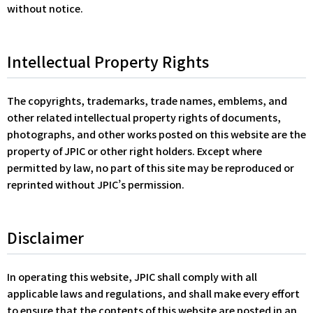
without notice.
Intellectual Property Rights
The copyrights, trademarks, trade names, emblems, and
other related intellectual property rights of documents,
photographs, and other works posted on this website are the
property of JPIC or other right holders. Except where
permitted by law, no part of this site may be reproduced or
reprinted without JPIC’s permission.
Disclaimer
In operating this website, JPIC shall comply with all
applicable laws and regulations, and shall make every effort
to ensure that the contents of this website are posted in an