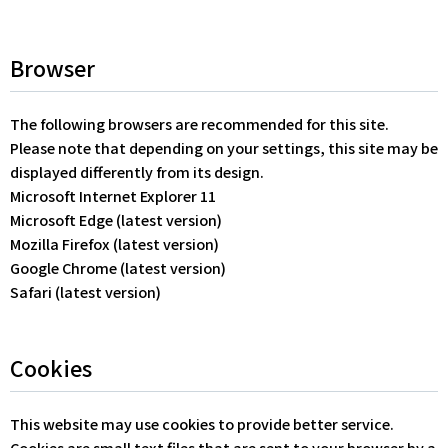
Browser
The following browsers are recommended for this site.
Please note that depending on your settings, this site may be
displayed differently from its design.
Microsoft Internet Explorer 11
Microsoft Edge (latest version)
Mozilla Firefox (latest version)
Google Chrome (latest version)
Safari (latest version)
Cookies
This website may use cookies to provide better service.
Cookies are small text files that are sent to your browser by a