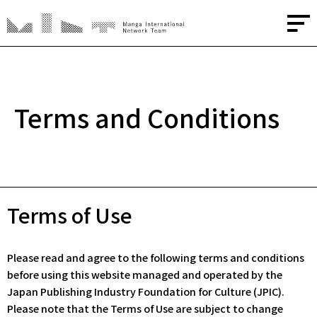
About
Terms and Conditions
Media
Creators
Terms of Use
Advisors
Please read and agree to the following terms and conditions
Contact
before using this website managed and operated by the
Japan Publishing Industry Foundation for Culture (JPIC).
JP
/
EN
Please note that the Terms of Use are subject to change