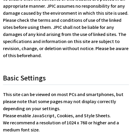
appropriate manner. JPIC assumes no responsibility for any
damage caused by the environment in which this site is used.
Please check the terms and conditions of use of the linked
sites before using them. JPIC shall not be liable for any
damages of any kind arising from the use of linked sites. The
specifications and information on this site are subject to
revision, change, or deletion without notice. Please be aware
of this beforehand.
Basic Settings
This site can be viewed on most PCs and smartphones, but
please note that some pages may not display correctly
depending on your settings.
Please enable JavaScript, Cookies, and Style Sheets.
We recommend a resolution of 1024 x 768 or higher and a
medium font size.