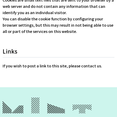
web server and do not contain any information that can
identify you as an individual visitor.
You can disable the cookie function by configuring your
browser settings, but this may result in not being able to use
all or part of the services on this website.
Links
If you wish to post a link to this site, please contact us.