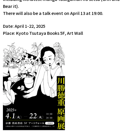
Bear it).
There will also be a talk event on April 13 at 19:00.
Date: April 1-22, 2025
Place: Kyoto Tsutaya Books 5F, Art Wall