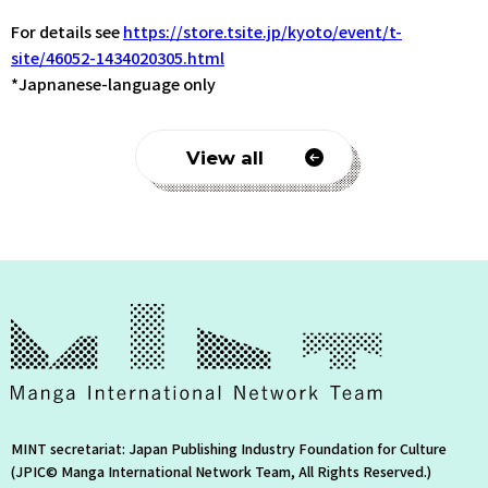
For details see
https://store.tsite.jp/kyoto/event/t-
site/46052-1434020305.html
*Japnanese-language only
View all
MINT secretariat: Japan Publishing Industry Foundation for Culture
(JPIC© Manga International Network Team, All Rights Reserved.)