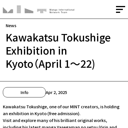
News
Kawakatsu Tokushige
About
Exhibition in
Media
Kyoto（April 1～22)
Creators
Advisors
Info
Apr 2, 2025
Contact
Kawakatsu Tokushige, one of our MINT creators, is holding
an exhibition in Kyoto (free admission).
Visit and explore many of his brilliant original works,
JP
/
EN
including his latest manga
Yasegaman no setsu
(Grin and