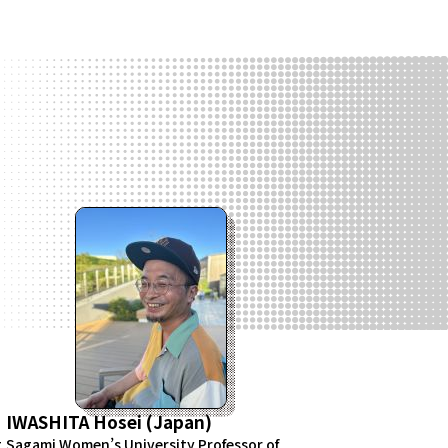
IWASHITA Hosei (Japan)
g
Sagami Women’s University Professor of