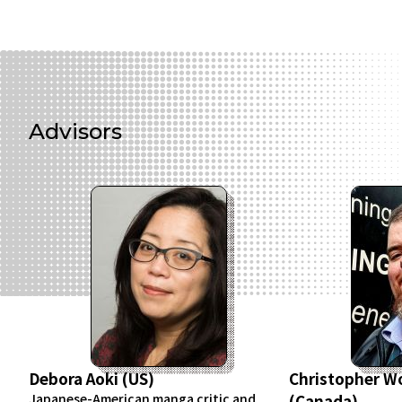
Advisors
Debora Aoki (US)
Christopher 
Japanese-American manga critic and
(Canada)