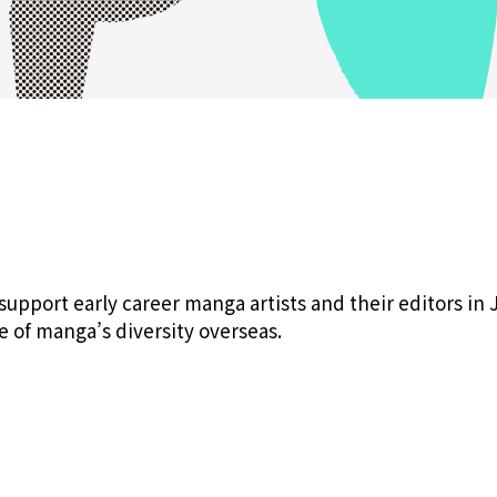
pport early career manga artists and their editors in 
e of manga’s diversity overseas.