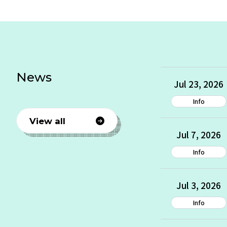
News
Jul 23, 2026
Info
View all
Jul 7, 2026
Info
Jul 3, 2026
Info