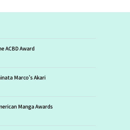
the ACBD Award
inata Marco’s Akari
American Manga Awards