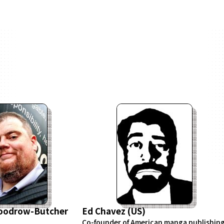
Woodrow-Butcher
Ed Chavez (US)
Co-founder of American manga publishin