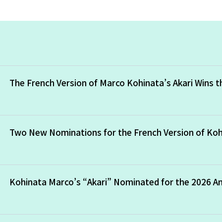
The French Version of Marco Kohinata’s Akari Wins 
Two New Nominations for the French Version of Koh
Kohinata Marco’s “Akari” Nominated for the 2026 