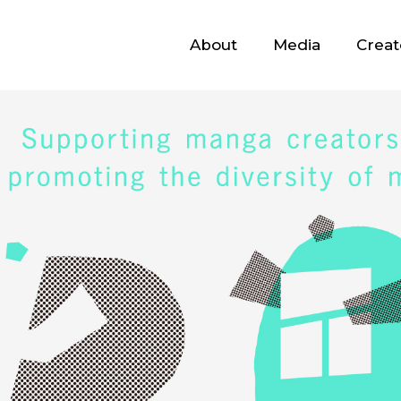
About
Media
Creat
About
Media
Creators
Advisors
Contact
JP
/
EN