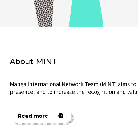
About MINT
Manga International Network Team (MINT) aims to su
presence, and to increase the recognition and valu
Read more