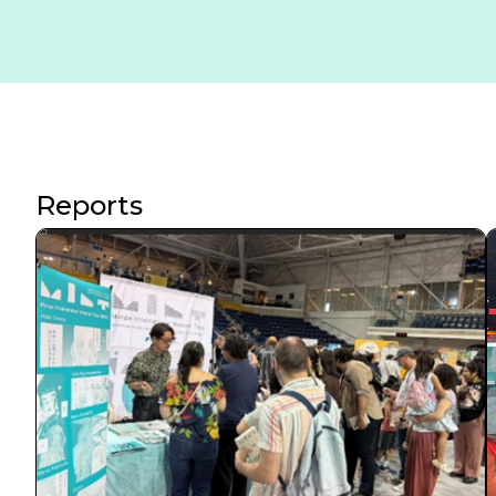
Reports