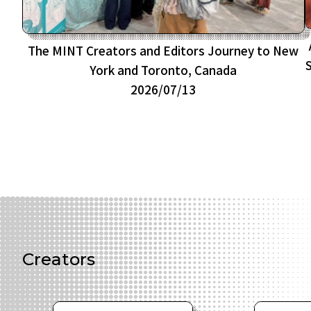
The MINT Creators and Editors Journey to New
York and Toronto, Canada
2026/07/13
Creators