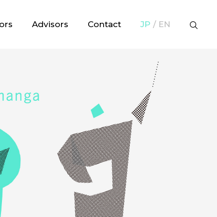
ors
Advisors
Contact
JP
/ EN