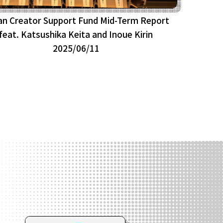
an Creator Support Fund Mid-Term Report
feat. Katsushika Keita and Inoue Kirin
2025/06/11