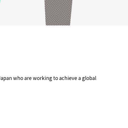
Japan who are working to achieve a global