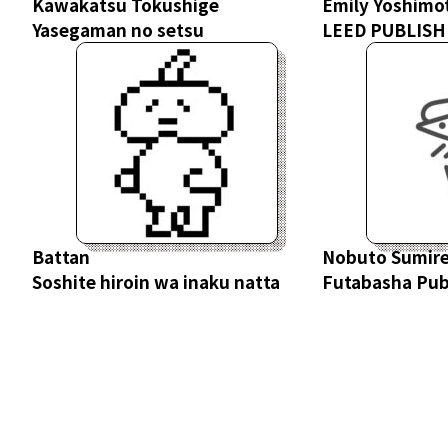
Kawakatsu Tokushige
Emily Yoshimo
Yasegaman no setsu
LEED PUBLISHI
Battan
Nobuto Sumir
Soshite hiroin wa inaku natta
Futabasha Publ