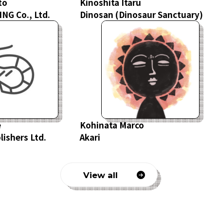
to
Kinoshita Itaru
NG Co., Ltd.
Dinosan
(
Dinosaur
Sanctuary
)
e
Kohinata Marco
ishers Ltd.
Akari
View all