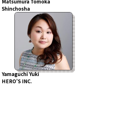
Matsumura Tomoka
Shinchosha
Yamaguchi Yuki
HERO’S INC.