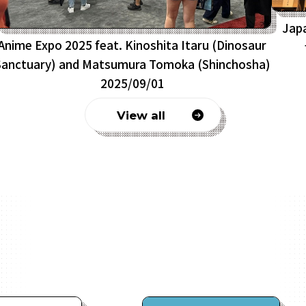
Jap
Anime Expo 2025 feat. Kinoshita Itaru (Dinosaur
Sanctuary) and Matsumura Tomoka (Shinchosha)
2025/09/01
View all