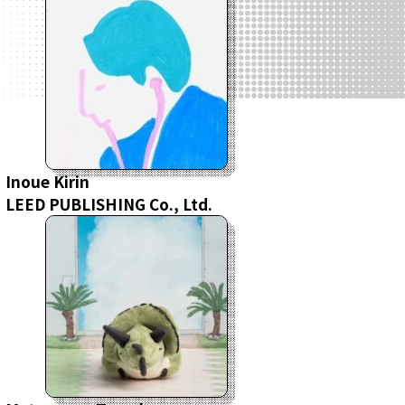
Inoue Kirin
LEED PUBLISHING Co., Ltd.