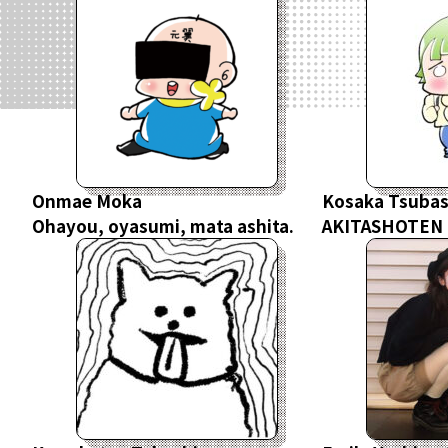
Onmae Moka
Kosaka Tsuba
Ohayou, oyasumi, mata ashita.
AKITASHOTEN