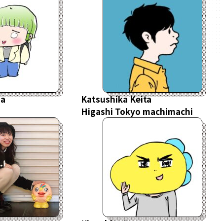
sa
Katsushika Keita
Higashi Tokyo machimachi